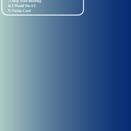
7) Stop Your Bleeding
8) I Would Die 4 U
9) Victim Card