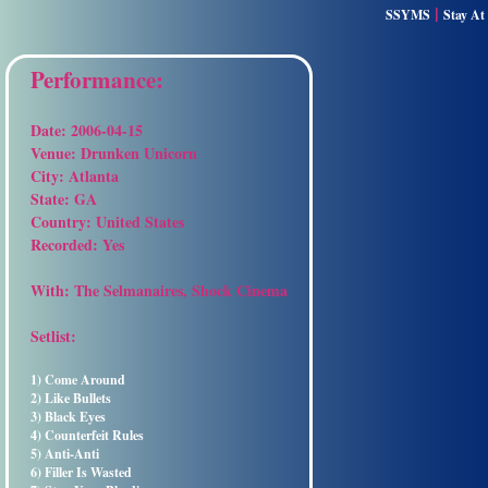
|
SSYMS
Stay A
Performance:
Date:
2006-04-15
Venue:
Drunken Unicorn
City:
Atlanta
State:
GA
Country:
United States
Recorded:
Yes
With:
The Selmanaires, Shock Cinema
Setlist:
1) Come Around
2) Like Bullets
3) Black Eyes
4) Counterfeit Rules
5) Anti-Anti
6) Filler Is Wasted