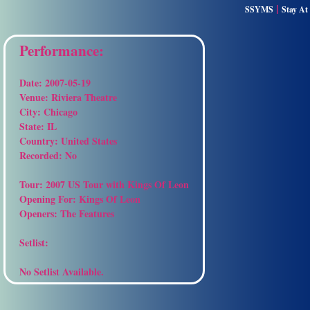
|
SSYMS
Stay A
Performance:
Date:
2007-05-19
Venue:
Riviera Theatre
City:
Chicago
State:
IL
Country:
United States
Recorded:
No
Tour:
2007 US Tour with Kings Of Leon
Opening For:
Kings Of Leon
Openers:
The Features
Setlist:
No Setlist Available.