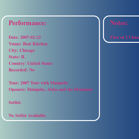
Performance:
Notes:
Date:
2007-02-23
First of 2 Chic
Venue:
Beat Kitchen
City:
Chicago
State:
IL
Country:
United States
Recorded:
No
Tour:
2007 Tour with Malajube
Openers:
Malajube, Aleks and the Drummer
Setlist:
No Setlist Available.