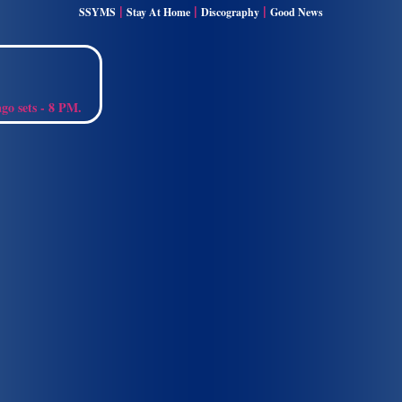
|
|
|
SSYMS
Stay At Home
Discography
Good News
ago sets - 8 PM.